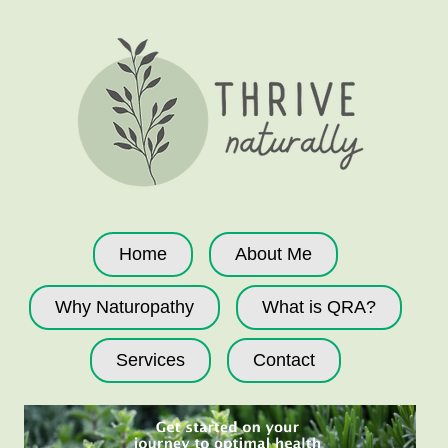
Home
About Me
Why Naturopathy
What is QRA?
Services
Contact