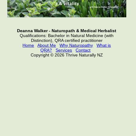
Deanna Walker - Naturopath & Medical Herbalist
Qualifications: Bachelor in Natural Medicine (with
Distinction), QRA certified practitioner
Home
About Me
Why Naturopathy
What is
QRA?
Services
Contact
Copyright © 2026 Thrive Naturally NZ